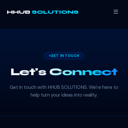
HHUB
SOLUTIONS
GET IN TOUCH
Let's
Connect
Get in touch with HHUB SOLUTIONS. We're here to
help turn your ideas into reality.