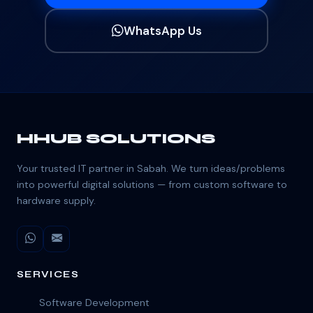
WhatsApp Us
HHUB SOLUTIONS
Your trusted IT partner in Sabah. We turn ideas/problems
into powerful digital solutions — from custom software to
hardware supply.
SERVICES
Software Development