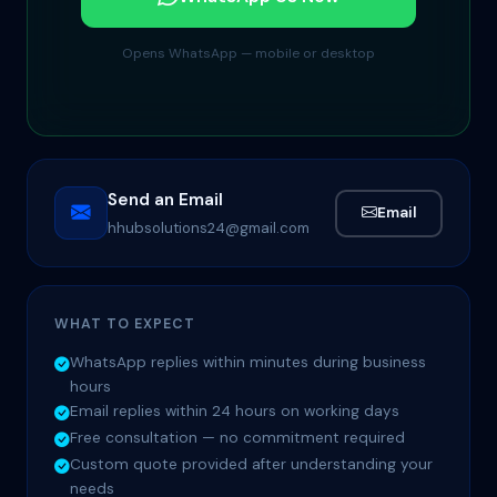
Opens WhatsApp — mobile or desktop
Send an Email
Email
hhubsolutions24@gmail.com
WHAT TO EXPECT
WhatsApp replies within minutes during business
hours
Email replies within 24 hours on working days
Free consultation — no commitment required
Custom quote provided after understanding your
needs