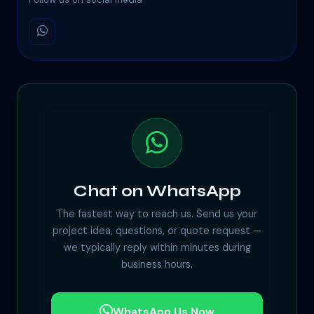
Chat on WhatsApp
The fastest way to reach us. Send us your
project idea, questions, or quote request —
we typically reply within minutes during
business hours.
WhatsApp Us Now