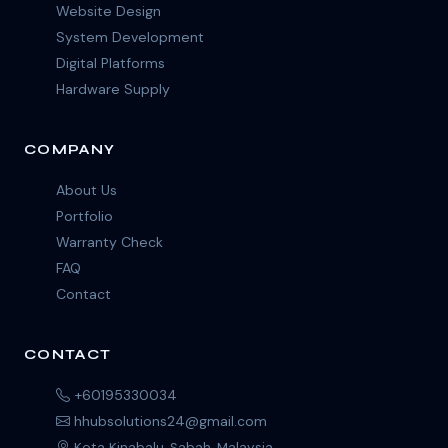
Website Design
System Development
Digital Platforms
Hardware Supply
COMPANY
About Us
Portfolio
Warranty Check
FAQ
Contact
CONTACT
+60195330034
hhubsolutions24@gmail.com
Kota Kinabalu, Sabah, Malaysia