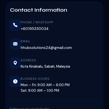
Contact Information
PHONE / WHATSAPP
+60195330034
EMAIL
hhubsolutions24@gmail.com
ADDRESS
Kota Kinabalu, Sabah, Malaysia
BUSINESS HOURS
Mon – Fri: 9:00 AM – 6:00 PM
Sat: 9:00 AM – 1:00 PM
Follow us on social media