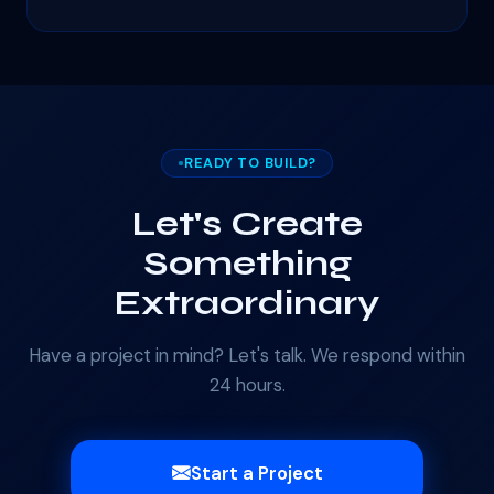
READY TO BUILD?
Let's Create
Something
Extraordinary
Have a project in mind? Let's talk. We respond within
24 hours.
Start a Project